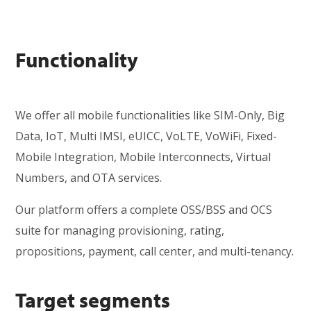
Functionality
We offer all mobile functionalities like SIM-Only, Big
Data, IoT, Multi IMSI, eUICC, VoLTE, VoWiFi, Fixed-
Mobile Integration, Mobile Interconnects, Virtual
Numbers, and OTA services.
Our platform offers a complete OSS/BSS and OCS
suite for managing provisioning, rating,
propositions, payment, call center, and multi-tenancy.
Target segments