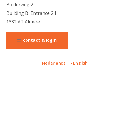
Bolderweg 2
Building B, Entrance 24
1332 AT Almere
contact & login
Nederlands
English