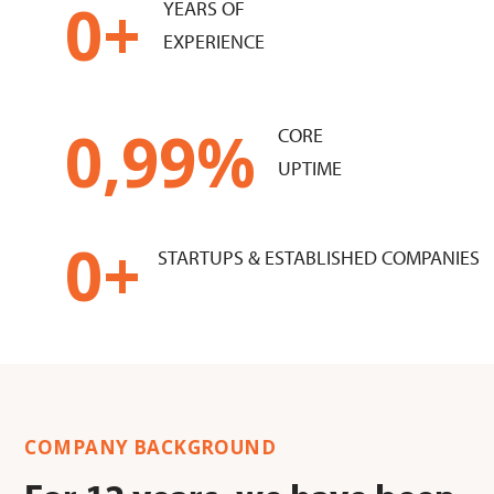
0
+
YEARS OF
EXPERIENCE
0
,99%
CORE
UPTIME
0
+
STARTUPS & ESTABLISHED COMPANIES
COMPANY BACKGROUND