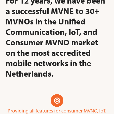
For 12 years, we have been
a successful MVNE to 30+
MVNOs in the Unified
Communication, IoT, and
Consumer MVNO market
on the most accredited
mobile networks in the
Netherlands.
Providing all features for consumer MVNO, IoT,