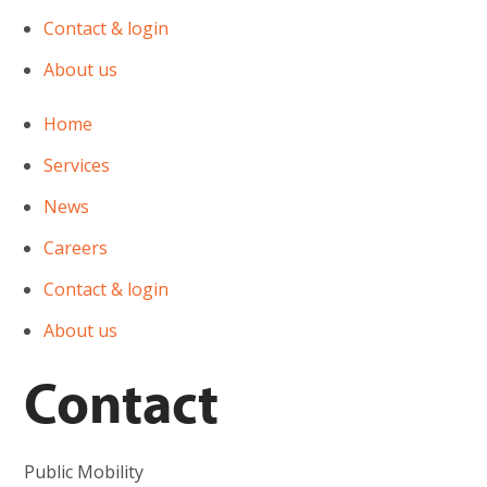
Contact & login
About us
Home
Services
News
Careers
Contact & login
About us
Contact
Public Mobility