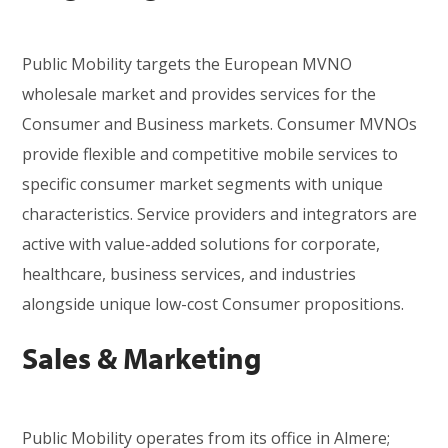
Public Mobility targets the European MVNO
wholesale market and provides services for the
Consumer and
Business markets. Consumer MVNOs
provide flexible and competitive mobile services to
specific consumer market segments with unique
characteristics.
Service providers and integrators are
active with value-added solutions for corporate,
healthcare, business services, and i
ndustries
alongside unique low-cost Consumer propositions.
Sales & Marketing
Public Mobility
operates from its office
in Almere;