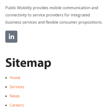
Public Mobility provides mobile communication and
connectivity to service providers for integrated
business services and flexible consumer propositions.
Sitemap
Home
Services
News
Careers