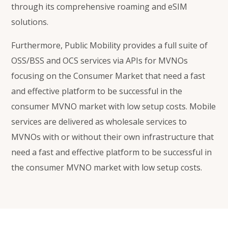
through its comprehensive roaming and eSIM
solutions.
Furthermore, Public Mobility provides a full suite of
OSS/BSS and OCS services via APIs for MVNOs
focusing on the Consumer Market that need a fast
and effective platform to be successful in the
consumer MVNO market with low setup costs.
Mobile
services are delivered as wholesale services to
MVNOs with or without their own infrastructure
that
need a fast and effective platform to be successful in
the consumer MVNO market with low setup costs.