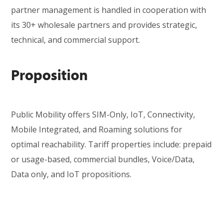
partner management
is handled in cooperation with
its 30+ wholesale partners and provides strategic,
technical, and c
ommercial support.
Proposition
Public Mobility offers SIM-Only, IoT, Connectivity,
Mobile Integrated, and Roaming solutions for
optimal reachability. Tariff properties include: prepaid
or usage-based, commercial bundles, Voice/Data,
Data only, and IoT propositions.