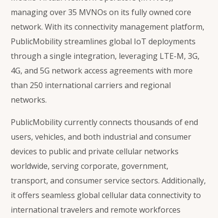
managing over 35 MVNOs on its fully owned core
network. With its connectivity management platform,
PublicMobility streamlines global IoT deployments
through a single integration, leveraging LTE-M, 3G,
4G, and 5G network access agreements with more
than 250 international carriers and regional
networks.
PublicMobility currently connects thousands of end
users, vehicles, and both industrial and consumer
devices to public and private cellular networks
worldwide, serving corporate, government,
transport, and consumer service sectors. Additionally,
it offers seamless global cellular data connectivity to
international travelers and remote workforces