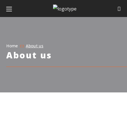
Home
About us
About us