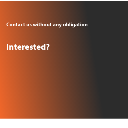
Contact us without any obligation
Interested?