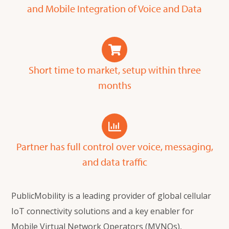
and Mobile Integration of Voice and Data
Short time to market, setup within three
months
Partner has full control over voice, messaging,
and data traffic
PublicMobility is a leading provider of global cellular
IoT connectivity solutions and a key enabler for
Mobile Virtual Network Operators (MVNOs),