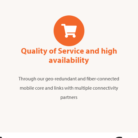
Quality of Service and high
availability
Through our geo-redundant and fiber-connected
mobile core and links with multiple connectivity
partners