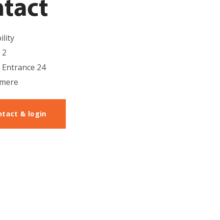
tact
lity
 2
, Entrance 24
lmere
ntact & login