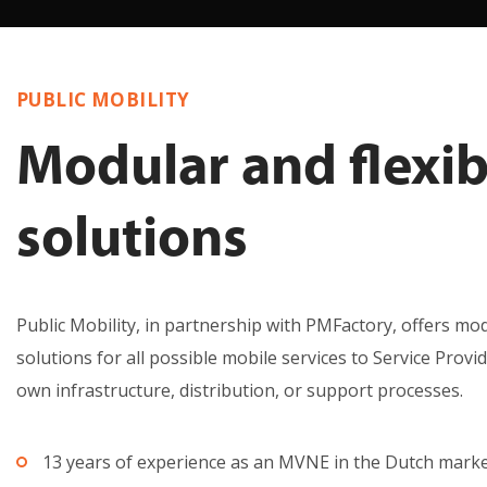
PUBLIC MOBILITY
Modular and flexib
solutions
Public Mobility, in partnership with PMFactory, offers mod
solutions for all possible mobile services to Service Provi
own infrastructure, distribution, or support processes.
13 years of experience as an MVNE in the Dutch mark