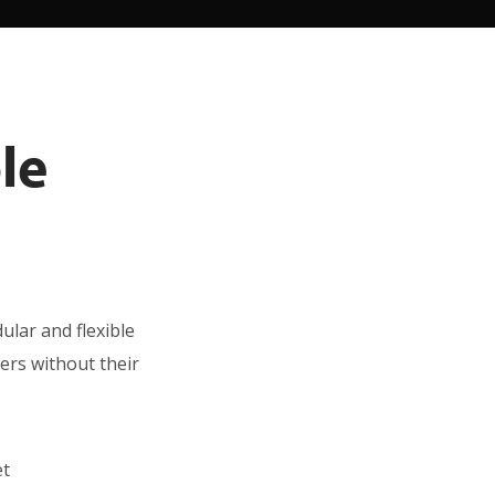
le
ular and flexible
ders without their
et