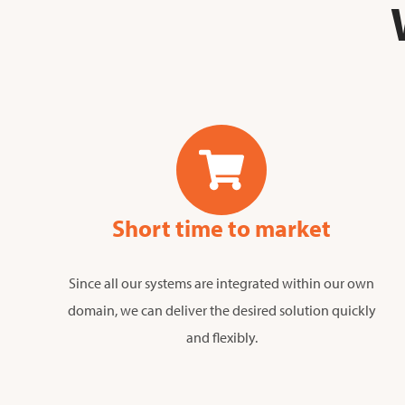
Short time to market
Since all our systems are integrated within our own
domain, we can deliver the desired solution quickly
and flexibly.