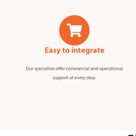
Easy to integrate
Our specialists offer commercial and operational
support at every step.