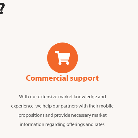
?
Commercial support
With our extensive market knowledge and
experience, we help our partners with their mobile
propositions and provide necessary market
information regarding offerings and rates.