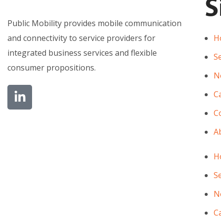
S
Public Mobility provides mobile communication
and connectivity to service providers for
H
integrated business services and flexible
Se
consumer propositions.
N
C
Co
A
H
Se
N
C