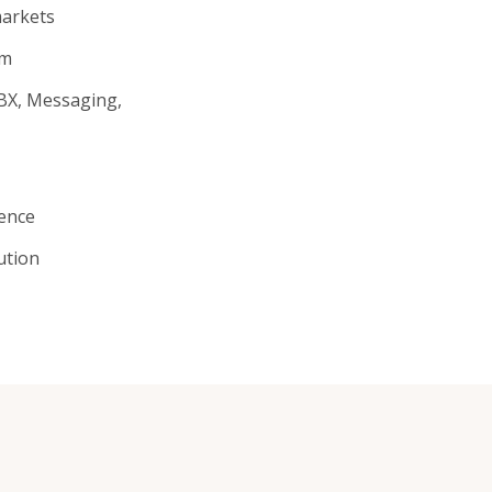
arkets
rm
PBX, Messaging,
gence
ution