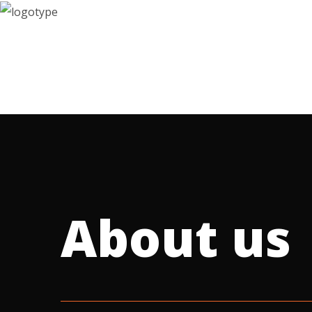
contact
About us