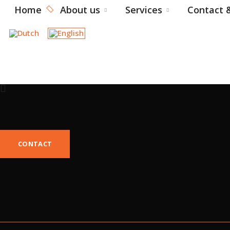
Home
About us
Services
Contact &
CONTACT