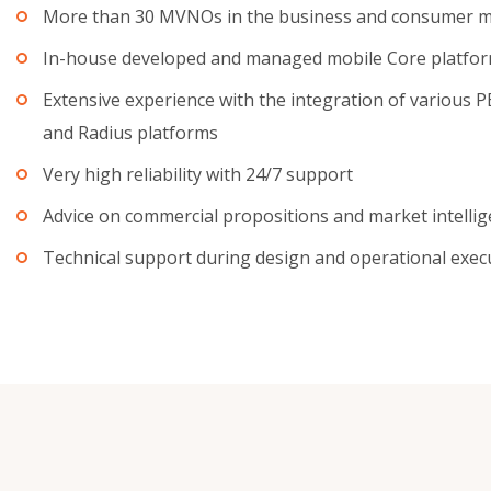
More than 30 MVNOs in the business and consumer m
In-house developed and managed mobile Core platfo
Extensive experience with the integration of various 
and Radius platforms
Very high reliability with 24/7 support
Advice on commercial propositions and market intelli
Technical support during design and operational exec