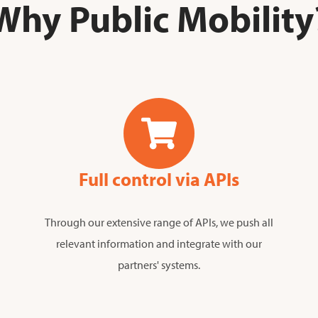
Why Public Mobility
Full control via APIs
Through our extensive range of APIs, we push all
relevant information and integrate with our
partners' systems.