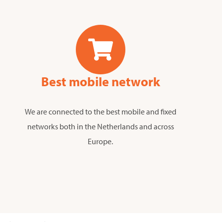
Best mobile network
We are connected to the best mobile and fixed
networks both in the Netherlands and across
Europe.