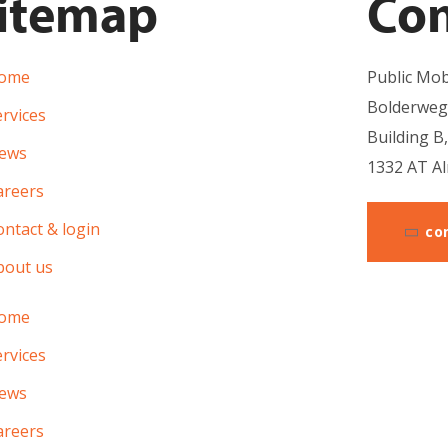
itemap
Con
ome
Public Mobi
Bolderweg
rvices
Building B
ews
1332 AT A
areers
ntact & login
co
bout us
ome
rvices
ews
areers