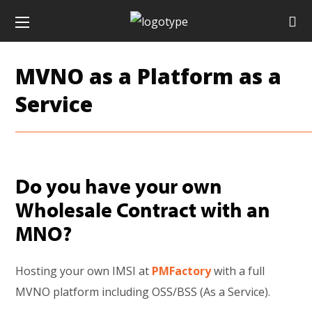
MVNO as a Platform as a
Service
Do you have your own
Wholesale Contract with an
MNO?
Hosting your own IMSI at
PMFactory
with a full
MVNO platform including OSS/BSS (As a Service).