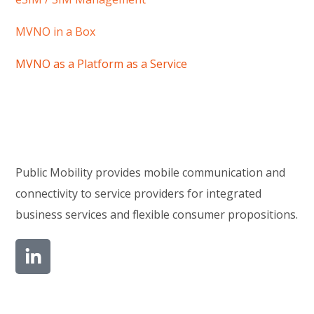
MVNO in a Box
MVNO as a Platform as a Service
Public Mobility provides mobile communication and
connectivity to service providers for integrated
business services and flexible consumer propositions.