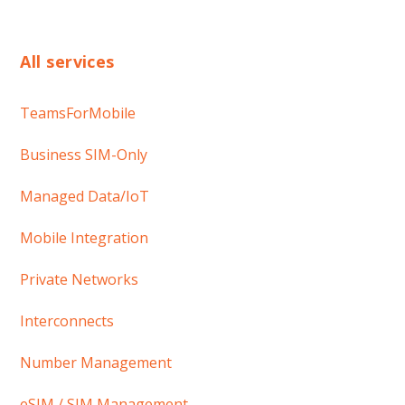
All services
TeamsForMobile
Business SIM-Only
Managed Data/IoT
Mobile Integration
Private Networks
Interconnects
Number Management
eSIM / SIM Management