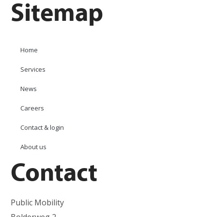
Sitemap
Home
Services
News
Careers
Contact & login
About us
Contact
Public Mobility